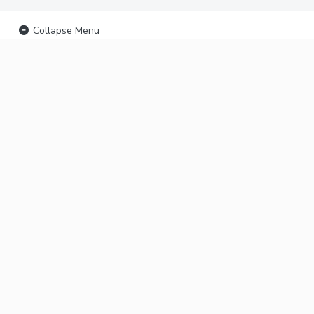
Collapse Menu