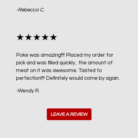
-Rebecca C.
★★★★★
Poke was amazing!!!! Placed my order for
pick and was filled quickly... the amount of
meat on it was awesome. Tasted to
perfection!!!! Definitely would come by again.
-Wendy R.
LEAVE A REVIEW