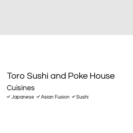
Contact Fo
Toro Sushi and Poke House
Cuisines
Japanese
Asian Fusion
Sushi
144 San Fernando Blvd
Burbank, CA 91502
(818) 238-9568