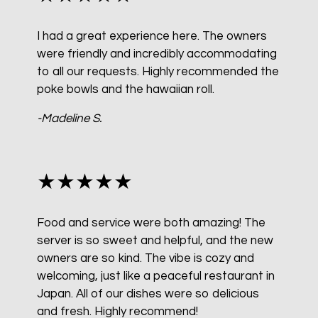
I had a great experience here. The owners
were friendly and incredibly accommodating
to all our requests. Highly recommended the
poke bowls and the hawaiian roll.
-Madeline S.
★★★★★
Food and service were both amazing! The
server is so sweet and helpful, and the new
owners are so kind. The vibe is cozy and
welcoming, just like a peaceful restaurant in
Japan. All of our dishes were so delicious
and fresh. Highly recommend!