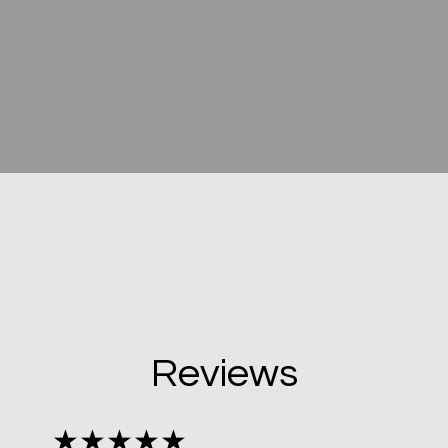
Reviews
★★★★★