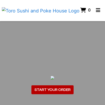
ITEMS 
0
HOME
ORDER ONLINE
START YOUR ORDER